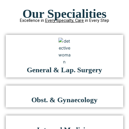
Our Specialities
Excellence in Every Specialty, Care in Every Step
General & Lap. Surgery
Obst. & Gynaecology