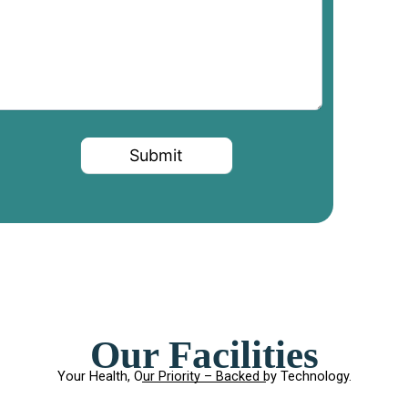
Submit
Our Facilities
Your Health, Our Priority – Backed by Technology.