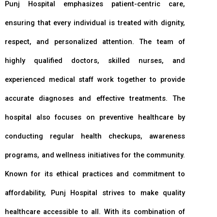
Punj Hospital emphasizes patient-centric care,
ensuring that every individual is treated with dignity,
respect, and personalized attention. The team of
highly qualified doctors, skilled nurses, and
experienced medical staff work together to provide
accurate diagnoses and effective treatments. The
hospital also focuses on preventive healthcare by
conducting regular health checkups, awareness
programs, and wellness initiatives for the community.
Known for its ethical practices and commitment to
affordability, Punj Hospital strives to make quality
healthcare accessible to all. With its combination of