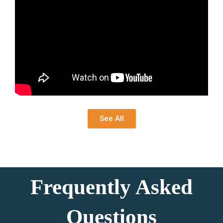
See All
Frequently Asked
Questions