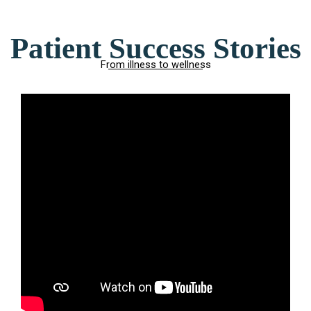
Patient Success Stories
From illness to wellness