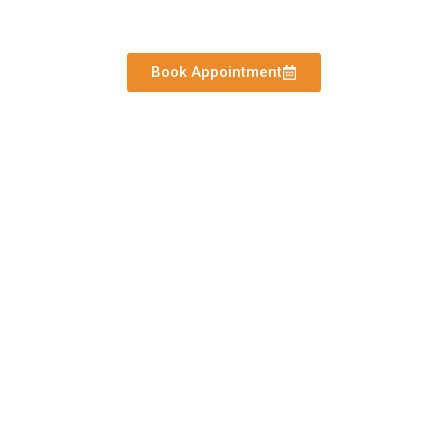
Hospital in Amritsar
Book Appointment