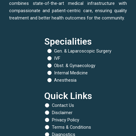
combines state-of-the-art medical infrastructure with
compassionate and patient-centric care, ensuring quality
treatment and better health outcomes for the community.
Specialities
Gen. & Laparoscopic Surgery
IVF
Obst. & Gynaecology
Internal Medicine
Anesthesia
Quick Links
Contact Us
Disclaimer
Privacy Policy
Terms & Conditions
Diagnostics