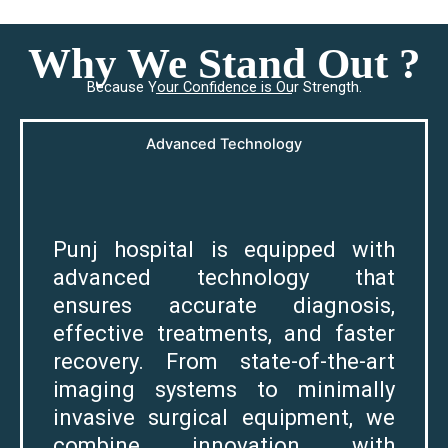
Why We Stand Out ?
Because Your Confidence is Our Strength.
Advanced Technology
Punj hospital is equipped with
advanced technology that
ensures accurate diagnosis,
effective treatments, and faster
recovery. From state-of-the-art
imaging systems to minimally
invasive surgical equipment, we
combine innovation with