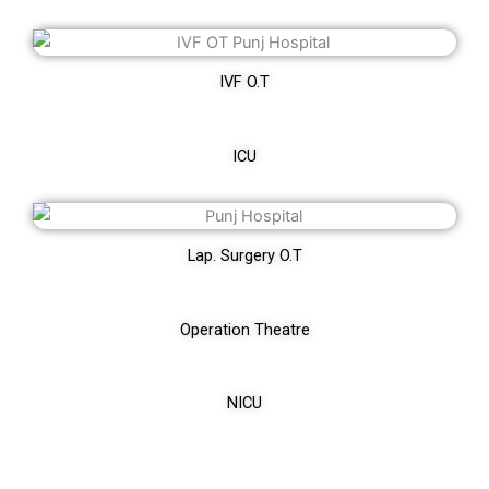
IVF O.T
ICU
Lap. Surgery O.T
Operation Theatre
NICU