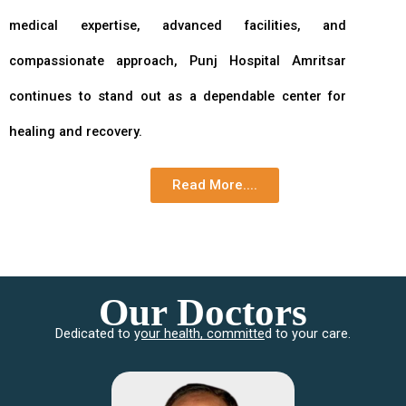
medical expertise, advanced facilities, and
compassionate approach, Punj Hospital Amritsar
continues to stand out as a dependable center for
healing and recovery.
Read More....
Our Doctors
Dedicated to your health, committed to your care.