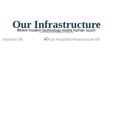
Our Infrastructure
Where modern technology meets human touch.