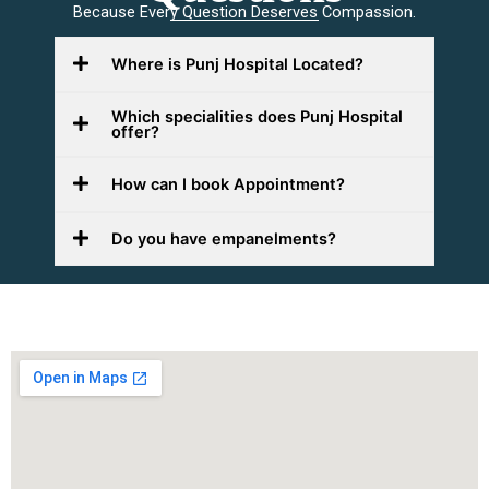
Because Every Question Deserves Compassion.
Where is Punj Hospital Located?
Which specialities does Punj Hospital
offer?
How can I book Appointment?
Do you have empanelments?