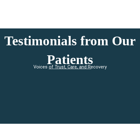
Testimonials from Our
Patients
Voices of Trust, Care, and Recovery