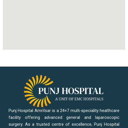
Punj Hospital Amritsar is a 24×7 multi-speciality healthcare
facility offering advanced general and laparoscopic
surgery. As a trusted centre of excellence, Punj Hospital