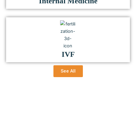
Internal Medicine
IVF
See All
Healing Through Humanity,
Treating with Trust.
Because You’re Important to Us