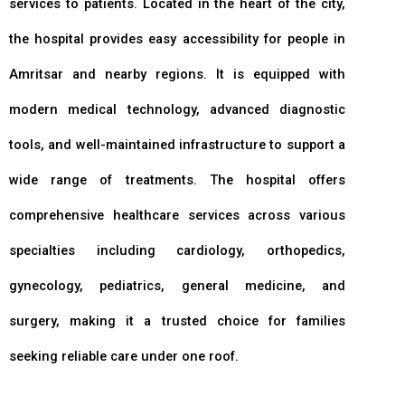
services to patients. Located in the heart of the city,
the hospital provides easy accessibility for people in
Amritsar and nearby regions. It is equipped with
modern medical technology, advanced diagnostic
tools, and well-maintained infrastructure to support a
wide range of treatments. The hospital offers
comprehensive healthcare services across various
specialties including cardiology, orthopedics,
gynecology, pediatrics, general medicine, and
surgery, making it a trusted choice for families
seeking reliable care under one roof.