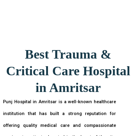
Best Trauma &
Critical Care Hospital
in Amritsar
Punj Hospital in Amritsar is a well-known healthcare
institution that has built a strong reputation for
offering quality medical care and compassionate