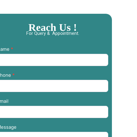
Reach Us !
For Query & Appointment.
ontact
Name
*
s
hone
*
mail
essage