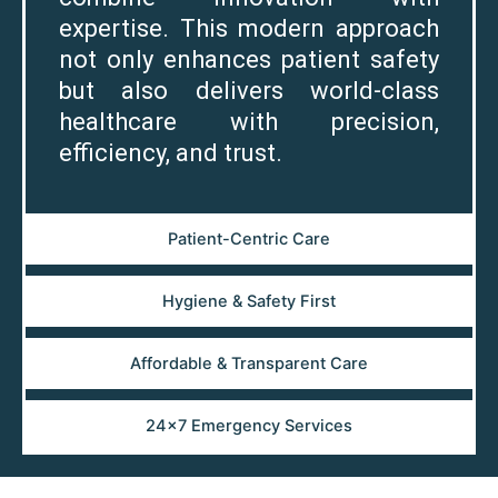
expertise. This modern approach
not only enhances patient safety
but also delivers world-class
healthcare with precision,
efficiency, and trust.
Patient-Centric Care
Hygiene & Safety First
Affordable & Transparent Care
24×7 Emergency Services